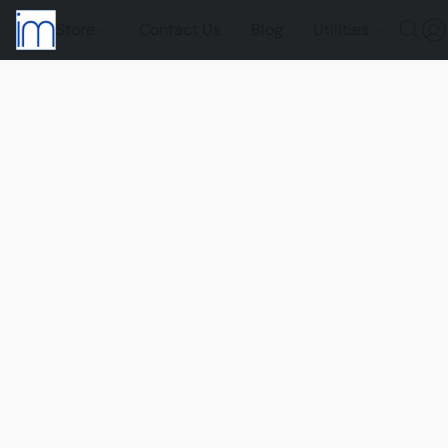
Store
Contact Us
Blog
Utilities