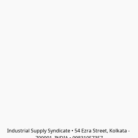
Industrial Supply Syndicate • 54 Ezra Street, Kolkata - 