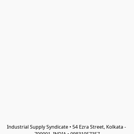
Industrial Supply Syndicate • 54 Ezra Street, Kolkata - 