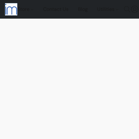
Store
Contact Us
Blog
Utilities