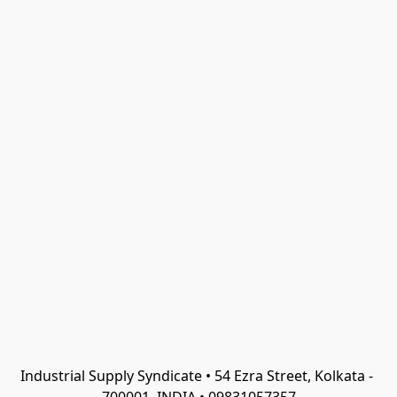
Industrial Supply Syndicate • 54 Ezra Street, Kolkata - 