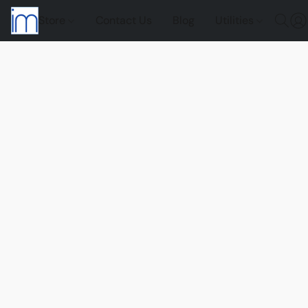
Store
Contact Us
Blog
Utilities