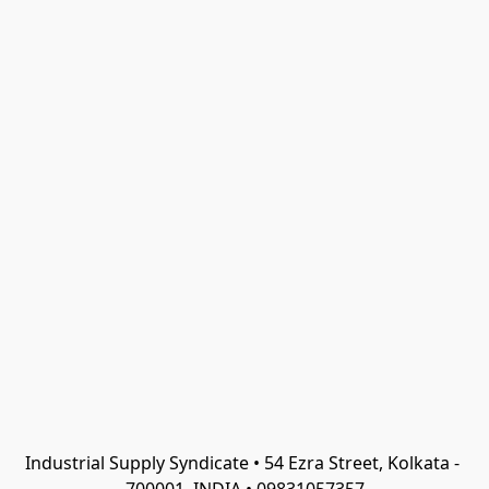
Industrial Supply Syndicate • 54 Ezra Street, Kolkata - 