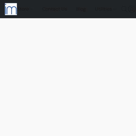
Store
Contact Us
Blog
Utilities