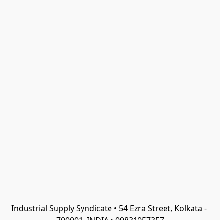
Industrial Supply Syndicate • 54 Ezra Street, Kolkata - 