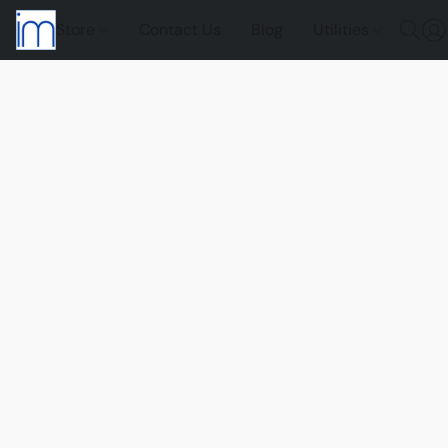
Store
Contact Us
Blog
Utilities