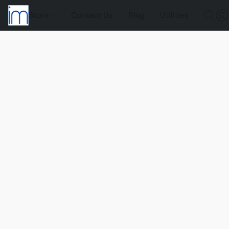
Store
Contact Us
Blog
Utilities