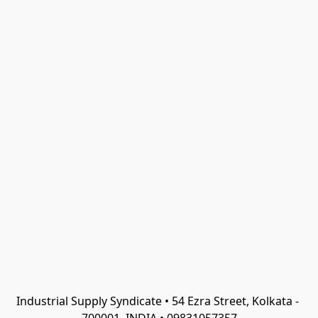
Industrial Supply Syndicate • 54 Ezra Street, Kolkata - 