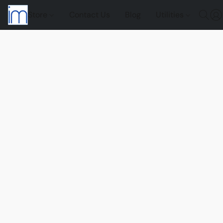
Store
Contact Us
Blog
Utilities