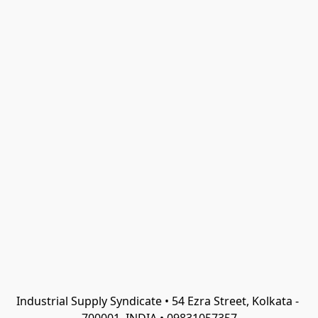
Industrial Supply Syndicate • 54 Ezra Street, Kolkata - 