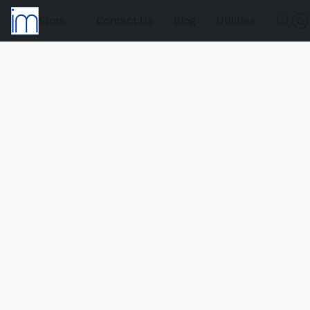
Store
Contact Us
Blog
Utilities