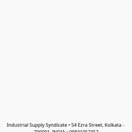
Industrial Supply Syndicate • 54 Ezra Street, Kolkata - 