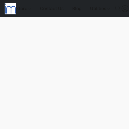
Store
Contact Us
Blog
Utilities