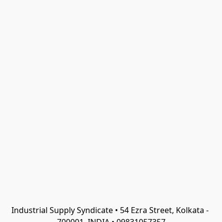
Industrial Supply Syndicate • 54 Ezra Street, Kolkata - 