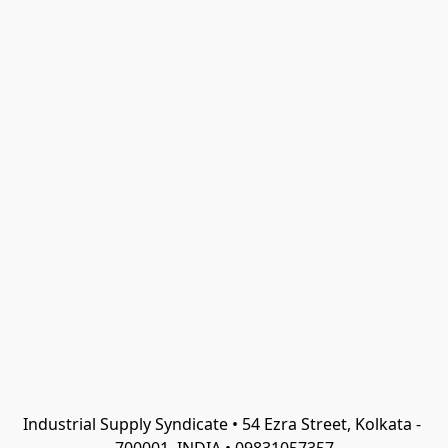
Industrial Supply Syndicate • 54 Ezra Street, Kolkata - 