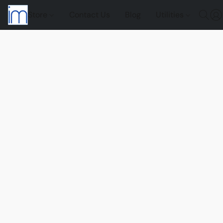
Store
Contact Us
Blog
Utilities