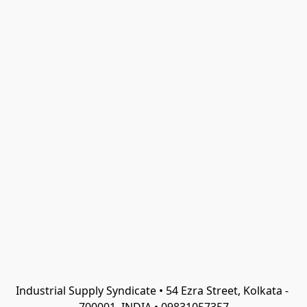
Industrial Supply Syndicate • 54 Ezra Street, Kolkata - 