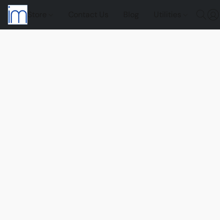
Store
Contact Us
Blog
Utilities