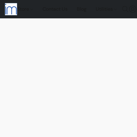
Store
Contact Us
Blog
Utilities