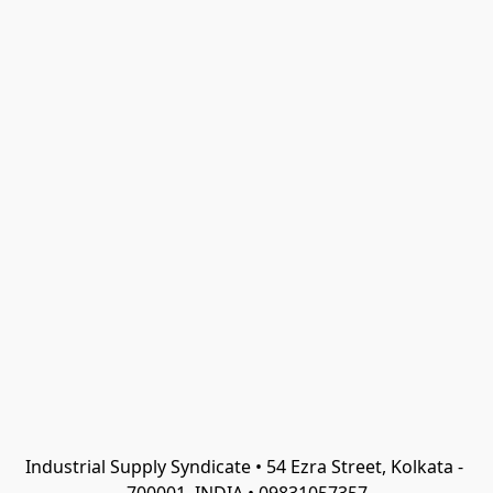
Industrial Supply Syndicate • 54 Ezra Street, Kolkata - 