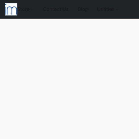
Store
Contact Us
Blog
Utilities