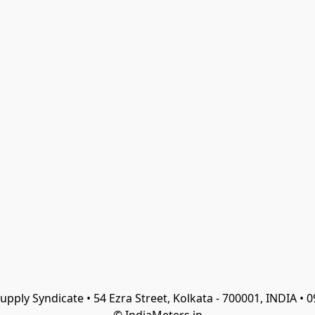
Supply Syndicate • 54 Ezra Street, Kolkata - 700001, INDIA •