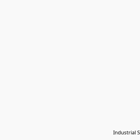
Industrial 