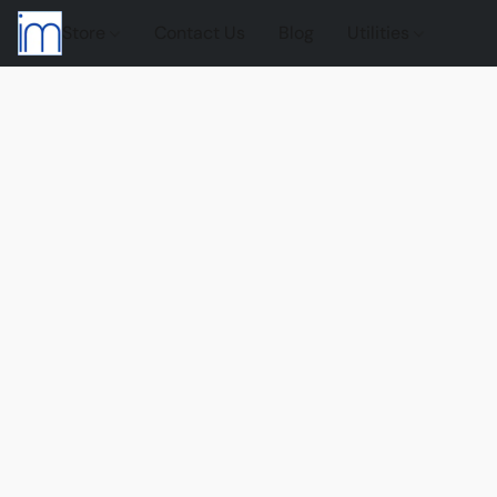
Store
Contact Us
Blog
Utilities