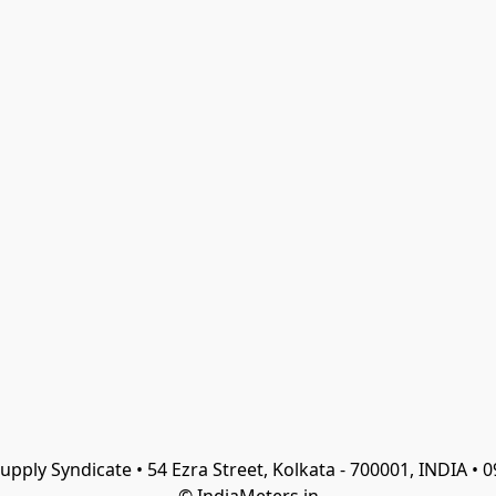
Supply Syndicate • 54 Ezra Street, Kolkata - 700001, INDIA •