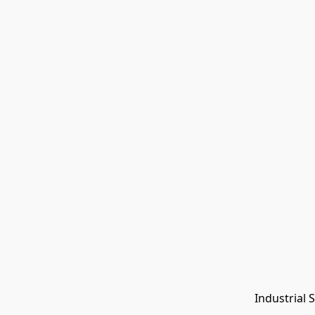
Industrial 