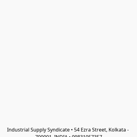
Industrial Supply Syndicate • 54 Ezra Street, Kolkata - 