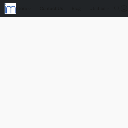
Store
Contact Us
Blog
Utilities