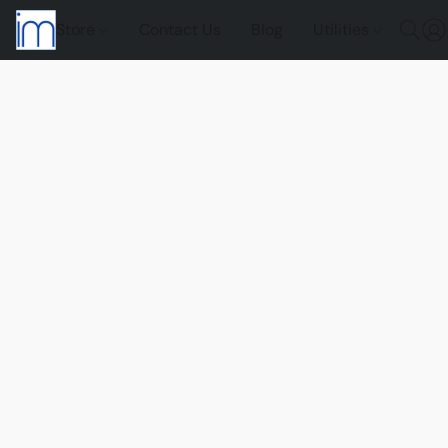
Store
Contact Us
Blog
Utilities