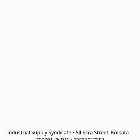
Industrial Supply Syndicate • 54 Ezra Street, Kolkata - 