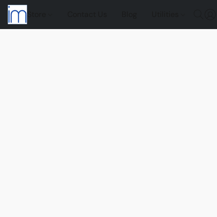
Store
Contact Us
Blog
Utilities