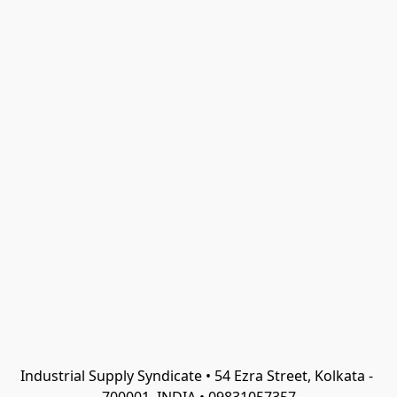
Industrial Supply Syndicate • 54 Ezra Street, Kolkata - 