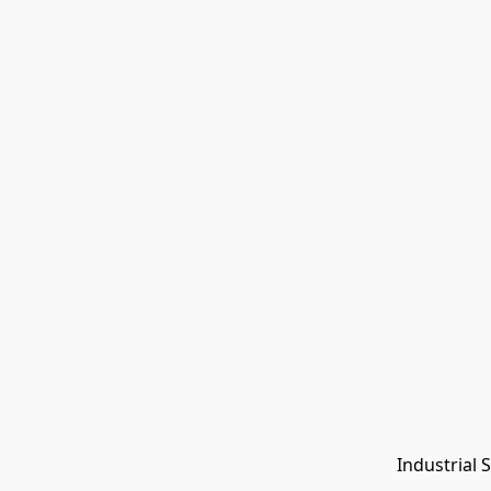
Industrial 