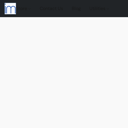
Store
Contact Us
Blog
Utilities