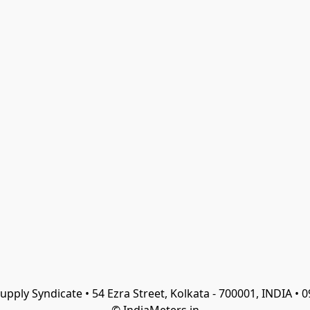
Supply Syndicate • 54 Ezra Street, Kolkata - 700001, INDIA •