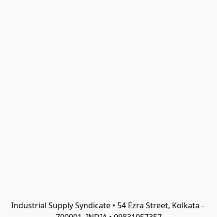
Industrial Supply Syndicate • 54 Ezra Street, Kolkata - 