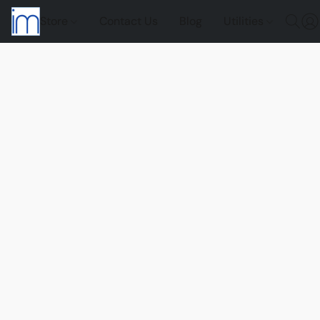
Store
Contact Us
Blog
Utilities