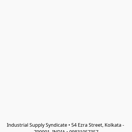
Industrial Supply Syndicate • 54 Ezra Street, Kolkata - 