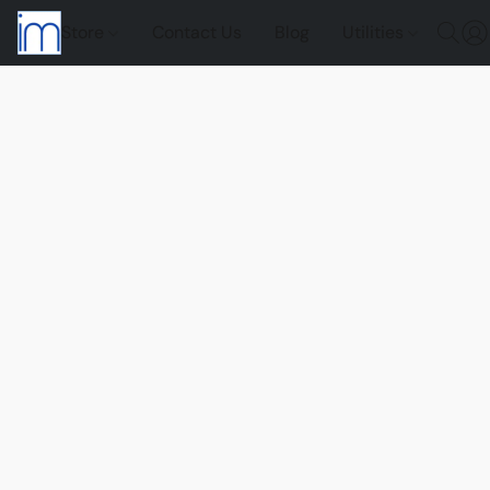
Store
Contact Us
Blog
Utilities